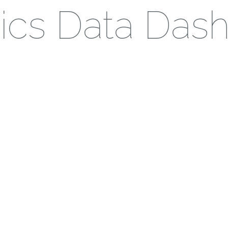
stics Data Das