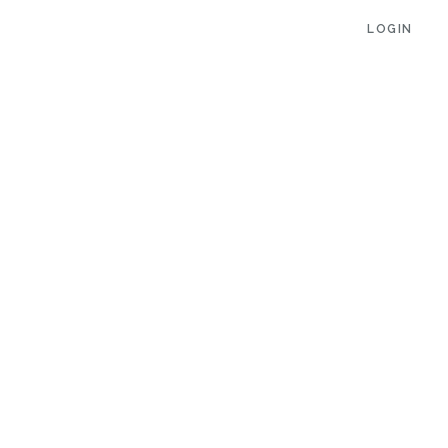
LOGIN