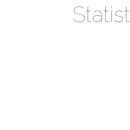
Stati