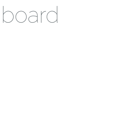
hboard